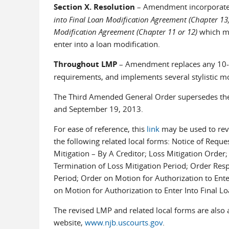
Section X. Resolution
– Amendment incorporate
into Final Loan Modification Agreement (Chapter 13
Modification Agreement (Chapter 11 or 12)
which mu
enter into a loan modification.
Throughout LMP
– Amendment replaces any 10-da
requirements, and implements several stylistic mo
The Third Amended General Order supersedes the 
and September 19, 2013.
For ease of reference, this
link
may be used to rev
the following related local forms: Notice of Reque
Mitigation – By A Creditor; Loss Mitigation Order;
Termination of Loss Mitigation Period; Order Resp
Period; Order on Motion for Authorization to Ent
on Motion for Authorization to Enter Into Final L
The revised LMP and related local forms are also a
website,
www.njb.uscourts.gov
.