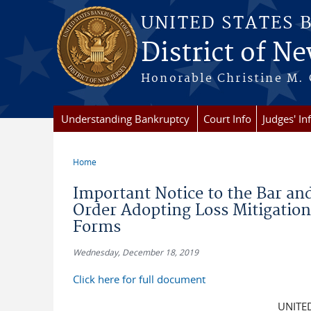
Skip to main content
UNITED STATES 
District of Ne
Honorable Christine M. 
Understanding Bankruptcy
Court Info
Judges' In
Home
You are here
Important Notice to the Bar a
Order Adopting Loss Mitigatio
Forms
Wednesday, December 18, 2019
Click here for full document
UNITE