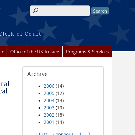
Search form
Clerk of Court
nfo
Office of the US Trustee
Programs & Services
Archive
ral
2006
(14)
cal
2005
(12)
2004
(14)
2003
(19)
2002
(18)
2001
(14)
« first
‹ previous
1
2