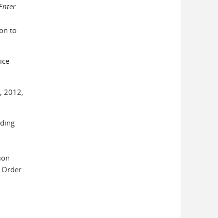
Enter
on to
ice
, 2012,
uding
ion
d Order