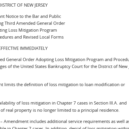
DISTRICT OF NEW JERSEY
nt Notice to the Bar and Public
ng Third Amended General Order
ing Loss Mitigation Program
edures and Revised Local Forms
EFFECTIVE IMMEDIATELY
ded General Order Adopting Loss Mitigation Program and Proced
s of the United States Bankruptcy Court for the District of New 
limits the definition of loss mitigation to loan modification or
ility of loss mitigation in Chapter 7 cases in Section III.A. and
 of real property is no longer limited to a principal residence.
– Amendment includes additional service requirements as well a
e in Chapter 7 cases. In addition, denial of loss mitigation withi