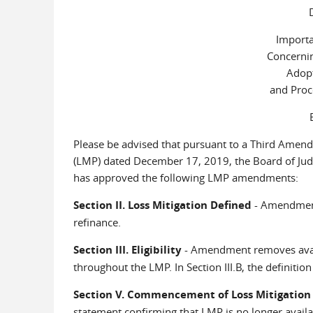
Importa
Concerni
Adopt
and Proc
Please be advised that pursuant to a Third Amen
(LMP) dated December 17, 2019, the Board of Judge
has approved the following LMP amendments:
Section II. Loss Mitigation Defined
- Amendment 
refinance.
Section III. Eligibility
- Amendment removes availab
throughout the LMP. In Section III.B, the definition
Section V. Commencement of Loss Mitigation
statement confirming that LMP is no longer availabl