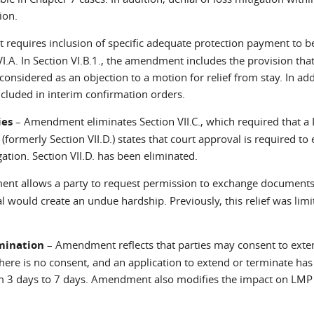
ion.
equires inclusion of specific adequate protection payment to 
I.A. In Section VI.B.1., the amendment includes the provision that
onsidered as an objection to a motion for relief from stay. In add
included in interim confirmation orders.
ies
– Amendment eliminates Section VII.C., which required that a 
 (formerly Section VII.D.) states that court approval is required to 
ation. Section VII.D. has been eliminated.
t allows a party to request permission to exchange document
 would create an undue hardship. Previously, this relief was limi
rmination
– Amendment reflects that parties may consent to exte
there is no consent, and an application to extend or terminate ha
rom 3 days to 7 days. Amendment also modifies the impact on LM