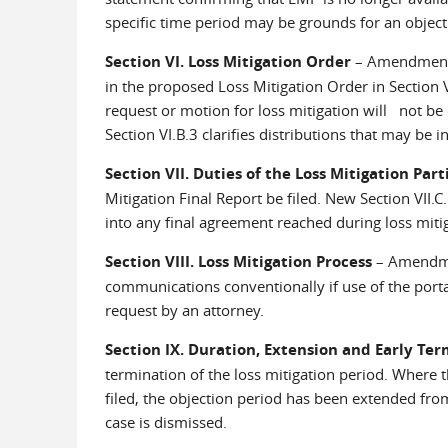
specific time period may be grounds for an object
Section VI. Loss Mitigation Order
– Amendment r
in the proposed Loss Mitigation Order in Section V
request or motion for loss mitigation will not be c
Section VI.B.3 clarifies distributions that may be 
Section VII. Duties of the Loss Mitigation Part
Mitigation Final Report be filed. New Section VII.C.
into any final agreement reached during loss mitig
Section VIII. Loss Mitigation Process
– Amendmen
communications conventionally if use of the portal
request by an attorney.
Section IX. Duration, Extension and Early Te
termination of the loss mitigation period. Where 
filed, the objection period has been extended f
case is dismissed.