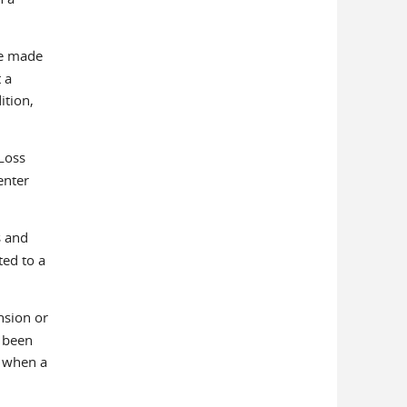
be made
 a
ition,
Loss
enter
s and
ted to a
nsion or
s been
P when a