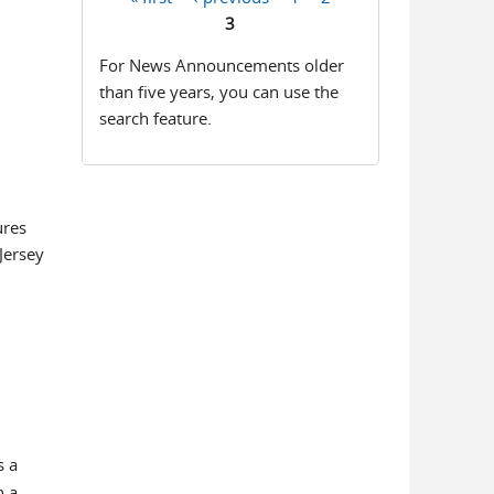
Pages
3
For News Announcements older
than five years, you can use the
search feature.
ures
Jersey
s a
n a