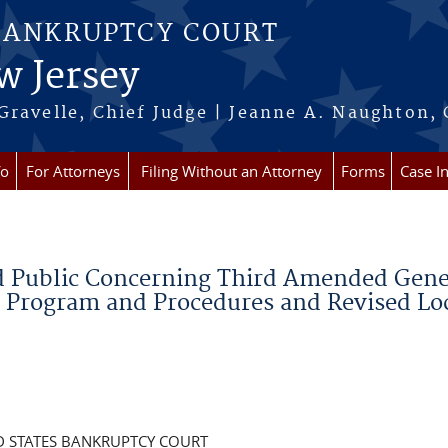
BANKRUPTCY COURT
w Jersey
Gravelle, Chief Judge | Jeanne A. Naughton, 
fo
For Attorneys
Filing Without an Attorney
Forms
Case I
nd Public Concerning Third Amended Gene
n Program and Procedures and Revised Lo
D STATES BANKRUPTCY COURT