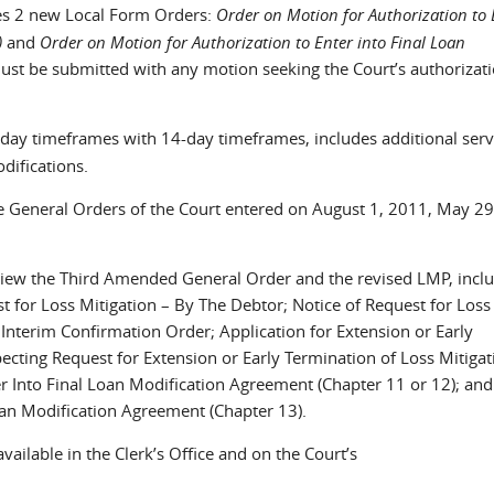
s 2 new Local Form Orders:
Order on Motion for Authorization to 
)
and
Order on Motion for Authorization to Enter into Final Loan
st be submitted with any motion seeking the Court’s authorizati
y timeframes with 14-day timeframes, includes additional serv
difications.
General Orders of the Court entered on August 1, 2011, May 29
iew the Third Amended General Order and the revised LMP, incl
st for Loss Mitigation – By The Debtor; Notice of Request for Loss
 Interim Confirmation Order; Application for Extension or Early
ecting Request for Extension or Early Termination of Loss Mitigat
er Into Final Loan Modification Agreement (Chapter 11 or 12); an
oan Modification Agreement (Chapter 13).
vailable in the Clerk’s Office and on the Court’s