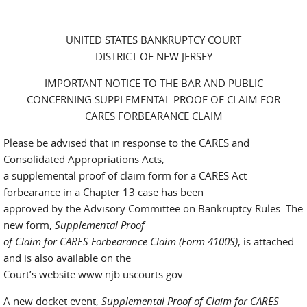
UNITED STATES BANKRUPTCY COURT
DISTRICT OF NEW JERSEY
IMPORTANT NOTICE TO THE BAR AND PUBLIC
CONCERNING SUPPLEMENTAL PROOF OF CLAIM FOR
CARES FORBEARANCE CLAIM
Please be advised that in response to the CARES and
Consolidated Appropriations Acts,
a supplemental proof of claim form for a CARES Act
forbearance in a Chapter 13 case has been
approved by the Advisory Committee on Bankruptcy Rules. The
new form,
Supplemental Proof
of Claim for CARES Forbearance Claim (Form 4100S)
, is attached
and is also available on the
Court’s website www.njb.uscourts.gov.
A new docket event,
Supplemental Proof of Claim for CARES