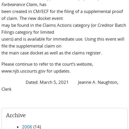
Forbearance Claim
, has
been created in CM/ECF for the filing of a supplemental proof
of claim. The new docket event
may be found in the Claims Actions category (or Creditor Batch
Filings category for limited
users) and is available for immediate use. Using this event will
file the supplemental claim on
the main case docket as well as the claims register.
Please continue to refer to the court’s website,
www.njb.uscourts.gov for updates.
Dated: March 5, 2021 Jeanne A. Naughton,
Clerk
Archive
2006
(14)