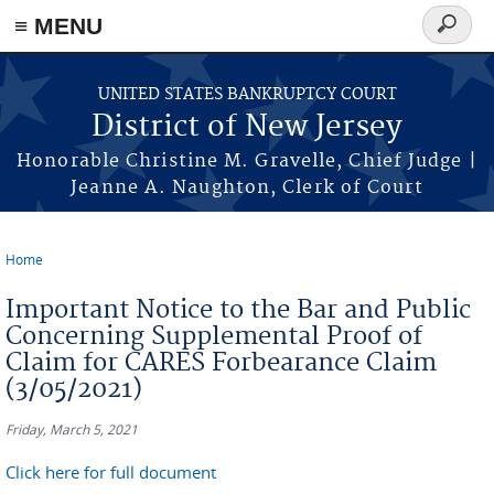
Skip to main content
≡ MENU
Search
form
UNITED STATES BANKRUPTCY COURT
District of New Jersey
Honorable Christine M. Gravelle, Chief Judge |
Jeanne A. Naughton, Clerk of Court
Home
You are here
Important Notice to the Bar and Public
Concerning Supplemental Proof of
Claim for CARES Forbearance Claim
(3/05/2021)
Friday, March 5, 2021
Click here for full document