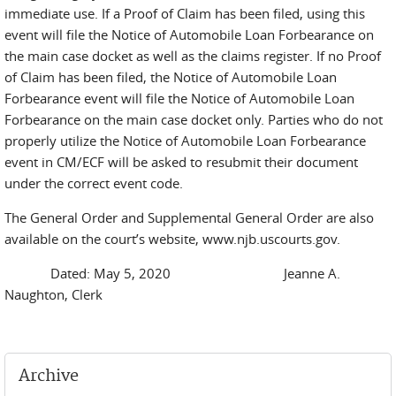
immediate use. If a Proof of Claim has been filed, using this
event will file the Notice of Automobile Loan Forbearance on
the main case docket as well as the claims register. If no Proof
of Claim has been filed, the Notice of Automobile Loan
Forbearance event will file the Notice of Automobile Loan
Forbearance on the main case docket only. Parties who do not
properly utilize the Notice of Automobile Loan Forbearance
event in CM/ECF will be asked to resubmit their document
under the correct event code.
The General Order and Supplemental General Order are also
available on the court’s website, www.njb.uscourts.gov.
Dated: May 5, 2020 Jeanne A.
Naughton, Clerk
Archive