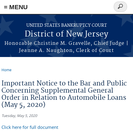
Skip to main content
≡ MENU
Search
form
UNITED STATES BANKRUPTCY COURT
District of New Jersey
Honorable Christine M. Gravelle, Chief Judge |
Jeanne A. Naughton, Clerk of Court
Home
You are here
Important Notice to the Bar and Public
Concerning Supplemental General
Order in Relation to Automobile Loans
(May 5, 2020)
Tuesday, May 5, 2020
Click here for full document