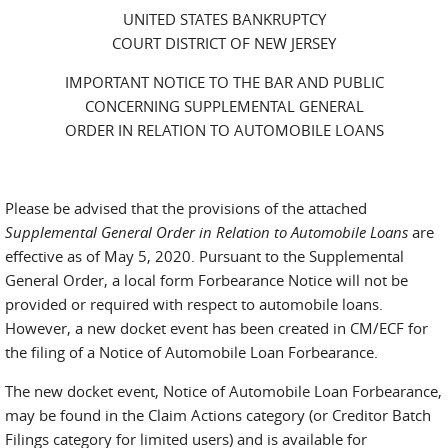
UNITED STATES BANKRUPTCY
COURT DISTRICT OF NEW JERSEY
IMPORTANT NOTICE TO THE BAR AND PUBLIC
CONCERNING SUPPLEMENTAL GENERAL
ORDER IN RELATION TO AUTOMOBILE LOANS
Please be advised that the provisions of the attached
Supplemental General Order in Relation to Automobile Loans
are
effective as of May 5, 2020. Pursuant to the Supplemental
General Order, a local form Forbearance Notice will not be
provided or required with respect to automobile loans.
However, a new docket event has been created in CM/ECF for
the filing of a Notice of Automobile Loan Forbearance.
The new docket event, Notice of Automobile Loan Forbearance,
may be found in the Claim Actions category (or Creditor Batch
Filings category for limited users) and is available for