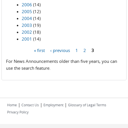
2006
(14)
2005
(12)
2004
(14)
2003
(19)
2002
(18)
2001
(14)
« first
‹ previous
1
2
3
Pages
For News Announcements older than five years, you can
use the search feature.
|
|
|
Home
Contact Us
Employment
Glossary of Legal Terms
Privacy Policy