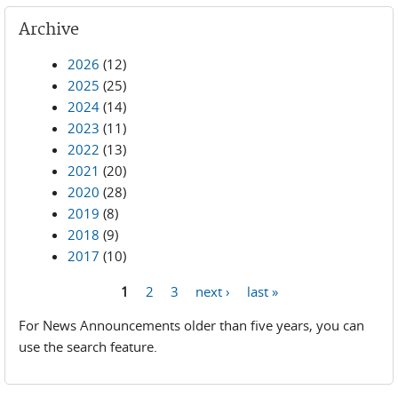
Archive
2026
(12)
2025
(25)
2024
(14)
2023
(11)
2022
(13)
2021
(20)
2020
(28)
2019
(8)
2018
(9)
2017
(10)
1
2
3
next ›
last »
Pages
For News Announcements older than five years, you can
use the search feature.