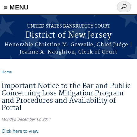
Skip to main content
≡ MENU
Search
form
UNITED STATES BANKRUPTCY COURT
District of New Jersey
Honorable Christine M. Gravelle, Chief Judge |
Jeanne A. Naughton, Clerk of Court
Home
You are here
Important Notice to the Bar and Public
Concerning Loss Mitigation Program
and Procedures and Availability of
Portal
Monday, December 12, 2011
Click here to view.