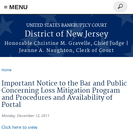
Skip to main content
≡ MENU
Search
form
UNITED STATES BANKRUPTCY COURT
District of New Jersey
Honorable Christine M. Gravelle, Chief Judge |
Jeanne A. Naughton, Clerk of Court
Home
You are here
Important Notice to the Bar and Public
Concerning Loss Mitigation Program
and Procedures and Availability of
Portal
Monday, December 12, 2011
Click here to view.