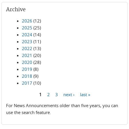
Archive
2026
(12)
2025
(25)
2024
(14)
2023
(11)
2022
(13)
2021
(20)
2020
(28)
2019
(8)
2018
(9)
2017
(10)
1
2
3
next ›
last »
Pages
For News Announcements older than five years, you can
use the search feature.