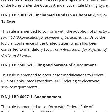
of the Rules under the Court’s Annual Local Rule Making Cycle.
D.N.J. LBR 3011-1. Unclaimed Funds in a Chapter 7, 12, or
13 Case
This rule is amended to conform with the adoption of
Director’s
Form 1340 Application for Payment of Unclaimed Funds
by the
Judicial Conference of the United States, which has been
converted to mandatory
Local Form Application for Payment of
Unclaimed Funds
.
D.N.J. LBR 5005-1. Filing and Service of a Document
This rule is amended to account for modifications to Federal
Rule of Bankruptcy Procedure 9036 relating to electronic
service requirements.
D.N.J. LBR 6007-1. Abandonment
This rule is amended to conform with Federal Rule of