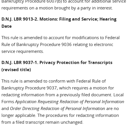
Bankruptcy Procedure 6007(b) to account for additional service
requirements on a motion brought by a party in interest.
D.N.J. LBR 9013-2. Motions: Filing and Service; Hearing
Date
This rule is amended to account for modifications to Federal
Rule of Bankruptcy Procedure 9036 relating to electronic
service requirements.
D.N.J. LBR 9037-1. Privacy Protection for Transcripts
(revised title)
This rule is amended to conform with Federal Rule of
Bankruptcy Procedure 9037, which requires a motion for
redacting information from a previously filed document. Local
Forms
Application Requesting Redaction of Personal Information
and
Order Directing Redaction of Personal Information
are no
longer applicable. The procedures for redacting information
from a filed transcript remain unchanged.