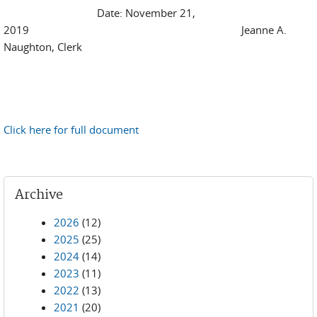
Date: November 21,
2019 Jeanne A.
Naughton, Clerk
Click here for full document
Archive
2026
(12)
2025
(25)
2024
(14)
2023
(11)
2022
(13)
2021
(20)