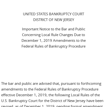
UNITED STATES BANKRUPTCY COURT
DISTRICT OF NEW JERSEY
Important Notice to the Bar and Public
Concerning Local Rule Changes Due to
December 1, 2019 Amendments to the
Federal Rules of Bankruptcy Procedure
The bar and public are advised that, pursuant to forthcoming
amendments to the Federal Rules of Bankruptcy Procedure
effective December 1, 2019, the following Local Rules of the
U.S. Bankruptcy Court for the District of New Jersey have been
revised, as of December 1, 2019, pending formal amendment