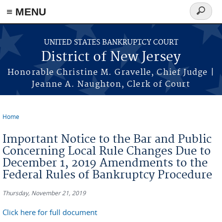
Skip to main content
≡ MENU
Search
form
UNITED STATES BANKRUPTCY COURT
District of New Jersey
Honorable Christine M. Gravelle, Chief Judge |
Jeanne A. Naughton, Clerk of Court
Home
You are here
Important Notice to the Bar and Public
Concerning Local Rule Changes Due to
December 1, 2019 Amendments to the
Federal Rules of Bankruptcy Procedure
Thursday, November 21, 2019
Click here for full document