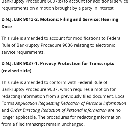
Bankruptcy Procedure 6007(b) to account for additional service
requirements on a motion brought by a party in interest.
D.N.J. LBR 9013-2. Motions: Filing and Service; Hearing
Date
This rule is amended to account for modifications to Federal
Rule of Bankruptcy Procedure 9036 relating to electronic
service requirements.
D.N.J. LBR 9037-1. Privacy Protection for Transcripts
(revised title)
This rule is amended to conform with Federal Rule of
Bankruptcy Procedure 9037, which requires a motion for
redacting information from a previously filed document. Local
Forms
Application Requesting Redaction of Personal Information
and
Order Directing Redaction of Personal Information
are no
longer applicable. The procedures for redacting information
from a filed transcript remain unchanged.