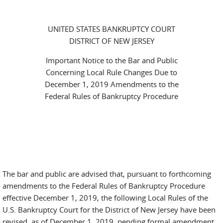
UNITED STATES BANKRUPTCY COURT
DISTRICT OF NEW JERSEY
Important Notice to the Bar and Public
Concerning Local Rule Changes Due to
December 1, 2019 Amendments to the
Federal Rules of Bankruptcy Procedure
The bar and public are advised that, pursuant to forthcoming
amendments to the Federal Rules of Bankruptcy Procedure
effective December 1, 2019, the following Local Rules of the
U.S. Bankruptcy Court for the District of New Jersey have been
revised, as of December 1, 2019, pending formal amendment