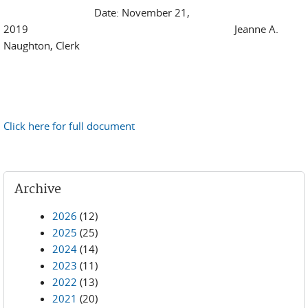
Date: November 21,
2019 Jeanne A.
Naughton, Clerk
Click here for full document
Archive
2026
(12)
2025
(25)
2024
(14)
2023
(11)
2022
(13)
2021
(20)