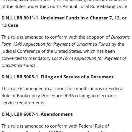
of the Rules under the Court’s Annual Local Rule Making Cycle.
D.N.J. LBR 3011-1. Unclaimed Funds in a Chapter 7, 12, or
13 Case
This rule is amended to conform with the adoption of
Director’s
Form 1340 Application for Payment of Unclaimed Funds
by the
Judicial Conference of the United States, which has been
converted to mandatory
Local Form Application for Payment of
Unclaimed Funds
.
D.N.J. LBR 5005-1. Filing and Service of a Document
This rule is amended to account for modifications to Federal
Rule of Bankruptcy Procedure 9036 relating to electronic
service requirements.
D.N.J. LBR 6007-1. Abandonment
This rule is amended to conform with Federal Rule of