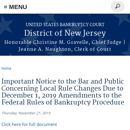
Skip to main content
≡ MENU
Search
form
UNITED STATES BANKRUPTCY COURT
District of New Jersey
Honorable Christine M. Gravelle, Chief Judge |
Jeanne A. Naughton, Clerk of Court
Home
You are here
Important Notice to the Bar and Public
Concerning Local Rule Changes Due to
December 1, 2019 Amendments to the
Federal Rules of Bankruptcy Procedure
Thursday, November 21, 2019
Click here for full document