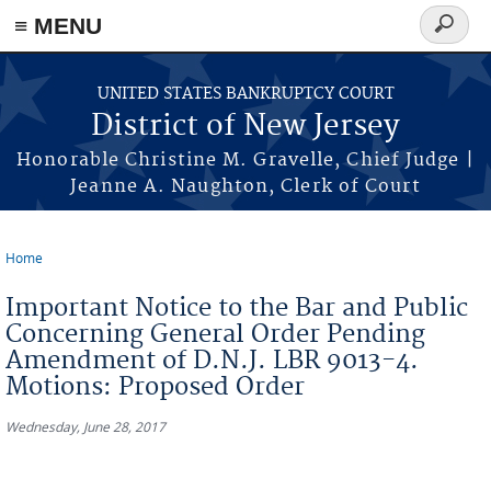
Skip to main content
≡ MENU
Search
form
UNITED STATES BANKRUPTCY COURT
District of New Jersey
Honorable Christine M. Gravelle, Chief Judge |
Jeanne A. Naughton, Clerk of Court
Home
You are here
Important Notice to the Bar and Public
Concerning General Order Pending
Amendment of D.N.J. LBR 9013-4.
Motions: Proposed Order
Wednesday, June 28, 2017