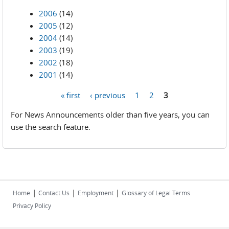
2006
(14)
2005
(12)
2004
(14)
2003
(19)
2002
(18)
2001
(14)
« first
‹ previous
1
2
3
Pages
For News Announcements older than five years, you can
use the search feature.
|
|
|
Home
Contact Us
Employment
Glossary of Legal Terms
Privacy Policy