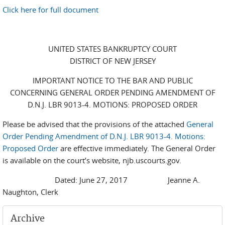
Click here for full document
UNITED STATES BANKRUPTCY COURT
DISTRICT OF NEW JERSEY
IMPORTANT NOTICE TO THE BAR AND PUBLIC
CONCERNING GENERAL ORDER PENDING AMENDMENT OF
D.N.J. LBR 9013-4. MOTIONS: PROPOSED ORDER
Please be advised that the provisions of the attached
General
Order Pending Amendment of D.N.J. LBR 9013-4. Motions:
Proposed Order
are effective immediately. The General Order
is available on the court’s website, njb.uscourts.gov.
Dated: June 27, 2017 Jeanne A.
Naughton, Clerk
Archive