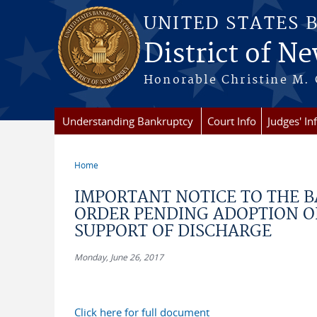
Skip to main content
UNITED STATES 
District of Ne
Honorable Christine M. 
Understanding Bankruptcy
Court Info
Judges' In
Home
You are here
IMPORTANT NOTICE TO THE 
ORDER PENDING ADOPTION OF 
SUPPORT OF DISCHARGE
Monday, June 26, 2017
Click here for full document