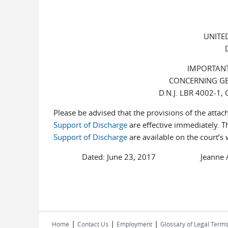
UNITE
IMPORTANT
CONCERNING GE
D.N.J. LBR 4002-1
Please be advised that the provisions of the atta
Support of Discharge
are effective immediately. T
Support of Discharge
are available on the court’s 
Dated: June 23, 2017 Jeanne A. Na
|
|
|
Home
Contact Us
Employment
Glossary of Legal Term