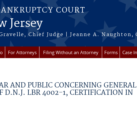
BANKRUPTCY COURT
w Jersey
Gravelle, Chief Judge | Jeanne A. Naughton, 
fo
For Attorneys
Filing Without an Attorney
Forms
Case I
BAR AND PUBLIC CONCERNING GENERAL
D.N.J. LBR 4002-1, CERTIFICATION IN