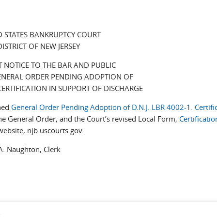
D STATES BANKRUPTCY COURT
DISTRICT OF NEW JERSEY
 NOTICE TO THE BAR AND PUBLIC
NERAL ORDER PENDING ADOPTION OF
, CERTIFICATION IN SUPPORT OF DISCHARGE
ched
General Order Pending Adoption of D.N.J. LBR 4002-1. Certific
he General Order, and the Court’s revised Local Form,
Certificatio
website, njb.uscourts.gov.
ughton, Clerk
s