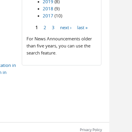
2019
(8)
2018
(9)
2017
(10)
1
2
3
next ›
last »
Pages
For News Announcements older
than five years, you can use the
search feature.
ation in
n in
Privacy Policy