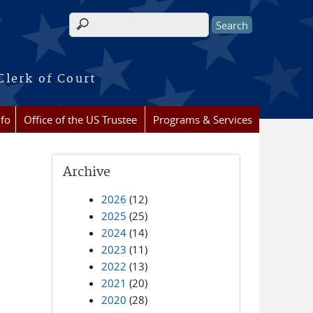
Search form
Clerk of Court
nfo
Office of the US Trustee
Programs & Services
Archive
2026
(12)
2025
(25)
2024
(14)
2023
(11)
2022
(13)
2021
(20)
2020
(28)