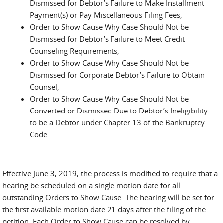
Dismissed for Debtor’s Failure to Make Installment
Payment(s) or Pay Miscellaneous Filing Fees,
Order to Show Cause Why Case Should Not be
Dismissed for Debtor’s Failure to Meet Credit
Counseling Requirements,
Order to Show Cause Why Case Should Not be
Dismissed for Corporate Debtor’s Failure to Obtain
Counsel,
Order to Show Cause Why Case Should Not be
Converted or Dismissed Due to Debtor’s Ineligibility
to be a Debtor under Chapter 13 of the Bankruptcy
Code.
Effective June 3, 2019, the process is modified to require that a
hearing be scheduled on a single motion date for all
outstanding Orders to Show Cause. The hearing will be set for
the first available motion date 21 days after the filing of the
petition. Each Order to Show Cause can be resolved by