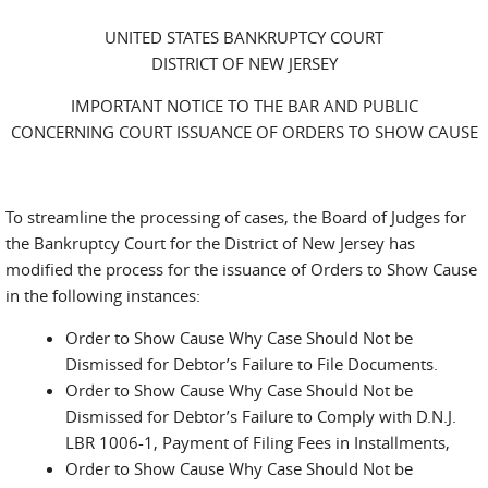
UNITED STATES BANKRUPTCY COURT
DISTRICT OF NEW JERSEY
IMPORTANT NOTICE TO THE BAR AND PUBLIC
CONCERNING COURT ISSUANCE OF ORDERS TO SHOW CAUSE
To streamline the processing of cases, the Board of Judges for
the Bankruptcy Court for the District of New Jersey has
modified the process for the issuance of Orders to Show Cause
in the following instances:
Order to Show Cause Why Case Should Not be
Dismissed for Debtor’s Failure to File Documents.
Order to Show Cause Why Case Should Not be
Dismissed for Debtor’s Failure to Comply with D.N.J.
LBR 1006-1, Payment of Filing Fees in Installments,
Order to Show Cause Why Case Should Not be