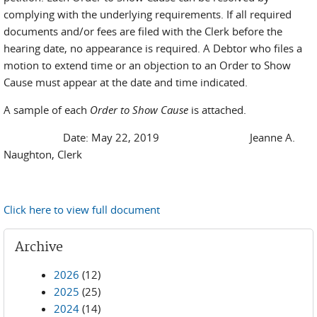
complying with the underlying requirements. If all required
documents and/or fees are filed with the Clerk before the
hearing date, no appearance is required. A Debtor who files a
motion to extend time or an objection to an Order to Show
Cause must appear at the date and time indicated.
A sample of each
Order to Show Cause
is attached.
Date: May 22, 2019 Jeanne A.
Naughton, Clerk
Click here to view full document
Archive
2026
(12)
2025
(25)
2024
(14)