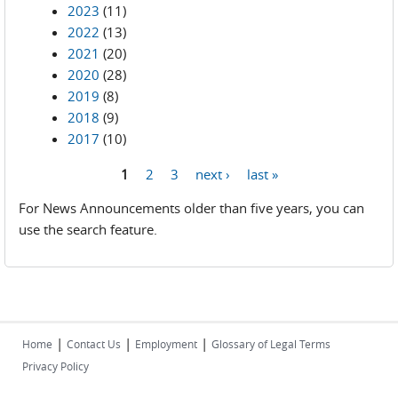
2023
(11)
2022
(13)
2021
(20)
2020
(28)
2019
(8)
2018
(9)
2017
(10)
1
2
3
next ›
last »
Pages
For News Announcements older than five years, you can
use the search feature.
|
|
|
Home
Contact Us
Employment
Glossary of Legal Terms
Privacy Policy