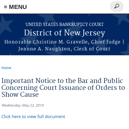
Skip to main content
≡ MENU
Search
form
UNITED STATES BANKRUPTCY COURT
District of New Jersey
Honorable Christine M. Gravelle, Chief Judge |
Jeanne A. Naughton, Clerk of Court
Home
You are here
Important Notice to the Bar and Public
Concerning Court Issuance of Orders to
Show Cause
Wednesday, May 22, 2019
Click here to view full document