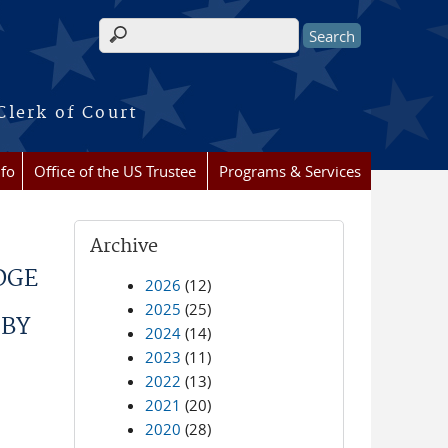
Search form
Clerk of Court
nfo
Office of the US Trustee
Programs & Services
Archive
DGE
2026
(12)
2025
(25)
 BY
2024
(14)
2023
(11)
2022
(13)
2021
(20)
2020
(28)