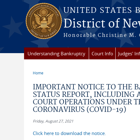
Skip to main content
UNITED STATES 
District of Ne
Honorable Christine M. 
Understanding Bankruptcy
Court Info
Judges' In
Home
You are here
IMPORTANT NOTICE TO THE B
STATUS REPORT, INCLUDING
COURT OPERATIONS UNDER T
CORONAVIRUS (COVID-19)
Friday, August 27, 2021
Click here to download the notice.