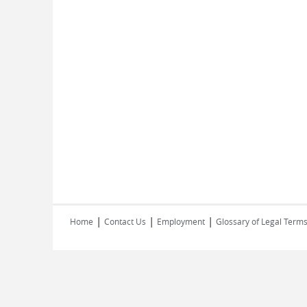
|
|
|
Home
Contact Us
Employment
Glossary of Legal Term