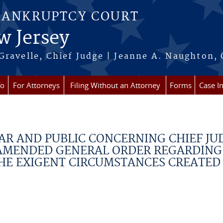
BANKRUPTCY COURT
w Jersey
Gravelle, Chief Judge | Jeanne A. Naughton, 
fo
For Attorneys
Filing Without an Attorney
Forms
Case I
AR AND PUBLIC CONCERNING CHIEF JU
 AMENDED GENERAL ORDER REGARDING
HE EXIGENT CIRCUMSTANCES CREATED