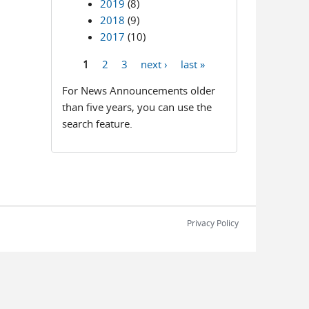
2019
(8)
2018
(9)
2017
(10)
1
2
3
next ›
last »
Pages
For News Announcements older
than five years, you can use the
search feature.
Privacy Policy