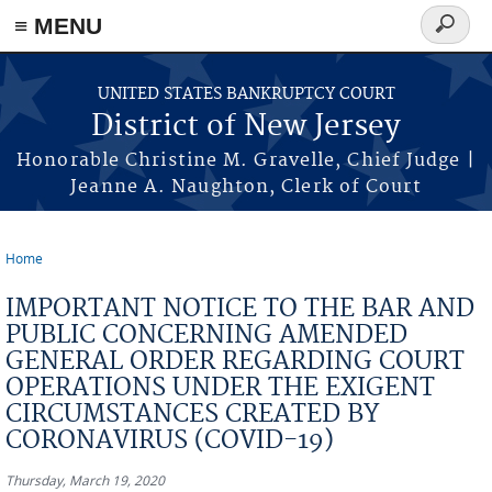
Skip to main content
≡ MENU
Search
form
UNITED STATES BANKRUPTCY COURT
District of New Jersey
Honorable Christine M. Gravelle, Chief Judge |
Jeanne A. Naughton, Clerk of Court
Home
You are here
IMPORTANT NOTICE TO THE BAR AND
PUBLIC CONCERNING AMENDED
GENERAL ORDER REGARDING COURT
OPERATIONS UNDER THE EXIGENT
CIRCUMSTANCES CREATED BY
CORONAVIRUS (COVID-19)
Thursday, March 19, 2020