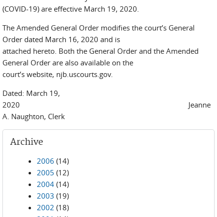
(COVID-19) are effective March 19, 2020.
The Amended General Order modifies the court’s General
Order dated March 16, 2020 and is
attached hereto. Both the General Order and the Amended
General Order are also available on the
court’s website, njb.uscourts.gov.
Dated: March 19,
2020 Jeanne
A. Naughton, Clerk
Archive
2006
(14)
2005
(12)
2004
(14)
2003
(19)
2002
(18)