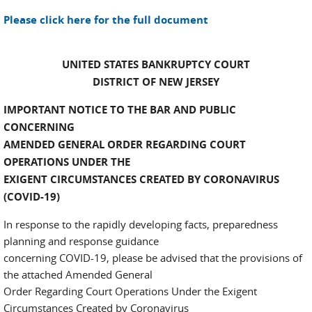
Please click here for the full document
UNITED STATES BANKRUPTCY COURT
DISTRICT OF NEW JERSEY
IMPORTANT NOTICE TO THE BAR AND PUBLIC
CONCERNING
AMENDED GENERAL ORDER REGARDING COURT
OPERATIONS UNDER THE
EXIGENT CIRCUMSTANCES CREATED BY CORONAVIRUS
(COVID-19)
In response to the rapidly developing facts, preparedness
planning and response guidance
concerning COVID-19, please be advised that the provisions of
the attached Amended General
Order Regarding Court Operations Under the Exigent
Circumstances Created by Coronavirus