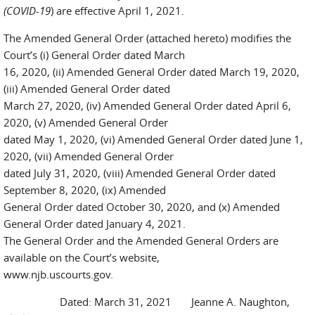
(COVID-19
) are effective April 1, 2021.
The Amended General Order (attached hereto) modifies the
Court’s (i) General Order dated March
16, 2020, (ii) Amended General Order dated March 19, 2020,
(iii) Amended General Order dated
March 27, 2020, (iv) Amended General Order dated April 6,
2020, (v) Amended General Order
dated May 1, 2020, (vi) Amended General Order dated June 1,
2020, (vii) Amended General Order
dated July 31, 2020, (viii) Amended General Order dated
September 8, 2020, (ix) Amended
General Order dated October 30, 2020, and (x) Amended
General Order dated January 4, 2021.
The General Order and the Amended General Orders are
available on the Court’s website,
www.njb.uscourts.gov.
Dated: March 31, 2021 Jeanne A. Naughton,