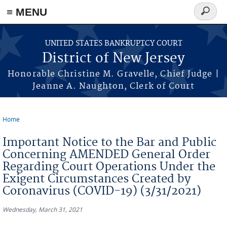
Skip to main content
≡ MENU
Search
form
UNITED STATES BANKRUPTCY COURT
District of New Jersey
Honorable Christine M. Gravelle, Chief Judge |
Jeanne A. Naughton, Clerk of Court
Home
You are here
Important Notice to the Bar and Public
Concerning AMENDED General Order
Regarding Court Operations Under the
Exigent Circumstances Created by
Coronavirus (COVID-19) (3/31/2021)
Wednesday, March 31, 2021