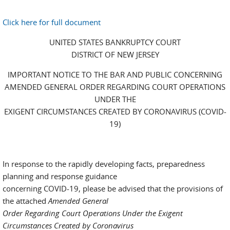
Click here for full document
UNITED STATES BANKRUPTCY COURT
DISTRICT OF NEW JERSEY
IMPORTANT NOTICE TO THE BAR AND PUBLIC CONCERNING
AMENDED GENERAL ORDER REGARDING COURT OPERATIONS
UNDER THE
EXIGENT CIRCUMSTANCES CREATED BY CORONAVIRUS (COVID-
19)
In response to the rapidly developing facts, preparedness
planning and response guidance
concerning COVID-19, please be advised that the provisions of
the attached
Amended General
Order Regarding Court Operations Under the Exigent
Circumstances Created by Coronavirus