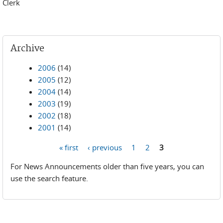
Clerk
Archive
2006
(14)
2005
(12)
2004
(14)
2003
(19)
2002
(18)
2001
(14)
« first
‹ previous
1
2
3
Pages
For News Announcements older than five years, you can
use the search feature.