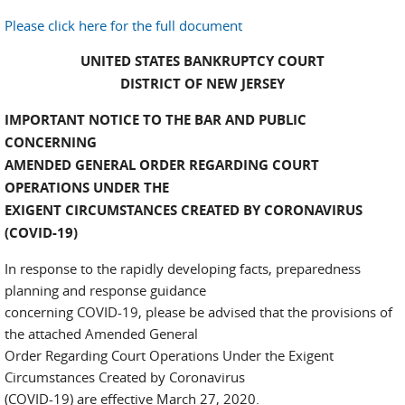
Please click here for the full document
UNITED STATES BANKRUPTCY COURT
DISTRICT OF NEW JERSEY
IMPORTANT NOTICE TO THE BAR AND PUBLIC
CONCERNING
AMENDED GENERAL ORDER REGARDING COURT
OPERATIONS UNDER THE
EXIGENT CIRCUMSTANCES CREATED BY CORONAVIRUS
(COVID-19)
In response to the rapidly developing facts, preparedness
planning and response guidance
concerning COVID-19, please be advised that the provisions of
the attached Amended General
Order Regarding Court Operations Under the Exigent
Circumstances Created by Coronavirus
(COVID-19) are effective March 27, 2020.