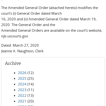
The Amended General Order (attached hereto) modifies the
court’s (i) General Order dated March
16, 2020 and (ii) Amended General Order dated March 19,
2020. The General Order and the
Amended General Orders are available on the court’s website,
njb.uscourts.gov.
Dated: March 27, 2020
Jeanne A. Naughton, Clerk
Archive
2026
(12)
2025
(25)
2024
(14)
2023
(11)
2022
(13)
2021
(20)