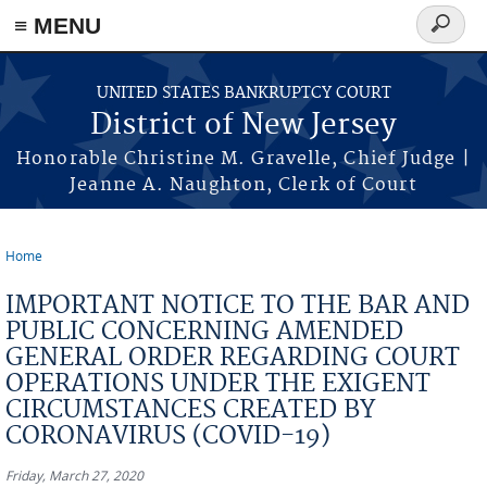
Skip to main content
≡ MENU
Search
form
UNITED STATES BANKRUPTCY COURT
District of New Jersey
Honorable Christine M. Gravelle, Chief Judge |
Jeanne A. Naughton, Clerk of Court
Home
You are here
IMPORTANT NOTICE TO THE BAR AND
PUBLIC CONCERNING AMENDED
GENERAL ORDER REGARDING COURT
OPERATIONS UNDER THE EXIGENT
CIRCUMSTANCES CREATED BY
CORONAVIRUS (COVID-19)
Friday, March 27, 2020