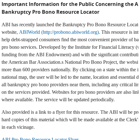
Important Information for the Public Concerning the A
Bankruptcy Pro Bono Resource Locator
ABI has recently launched the Bankruptcy Pro Bono Resource Locator
website,
ABIWorld (http://probono.abiworld.org)
. This resource is in
help debt-strapped consumers find the most convenient provider of ba
pro bono services. Developed by the Institute for Financial Literacy (
funding from the ABI Endowment) and with the significant contributi
the American Bar Association.s National Pro Bono Project, the website
more than 600 providers nationally. By clicking on a state within the i
national map, the user will be led to the name, location and essential de
all bankruptcy pro bono providers near them, including any critical lim
on the services provided. Websites for pro bono providers are also lin
where available. The service will be updated periodically.
Also provided is a link to a flyer for this resource. The ABI will be pr
hard copies of this material which will be made available at the Clerk'
in each vicinage.
ABI Pro Bono Resource Locator Flyer