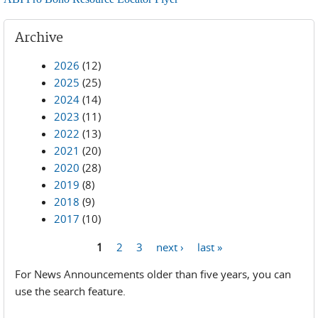
Archive
2026
(12)
2025
(25)
2024
(14)
2023
(11)
2022
(13)
2021
(20)
2020
(28)
2019
(8)
2018
(9)
2017
(10)
1
2
3
next ›
last »
Pages
For News Announcements older than five years, you can
use the search feature.