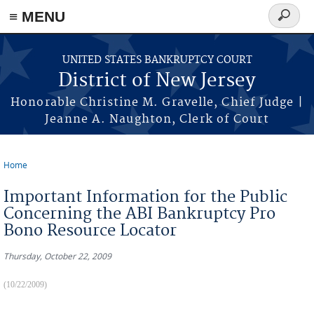
Skip to main content
≡ MENU
Search
form
UNITED STATES BANKRUPTCY COURT
District of New Jersey
Honorable Christine M. Gravelle, Chief Judge |
Jeanne A. Naughton, Clerk of Court
Home
You are here
Important Information for the Public
Concerning the ABI Bankruptcy Pro
Bono Resource Locator
Thursday, October 22, 2009
(10/22/2009)