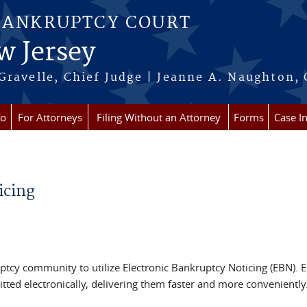
BANKRUPTCY COURT
w Jersey
Gravelle, Chief Judge | Jeanne A. Naughton, 
fo
For Attorneys
Filing Without an Attorney
Forms
Case I
icing
tcy community to utilize Electronic Bankruptcy Noticing (EBN). E
mitted electronically, delivering them faster and more convenientl