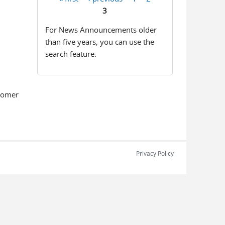
Pages
3
For News Announcements older
than five years, you can use the
search feature.
tomer
Privacy Policy