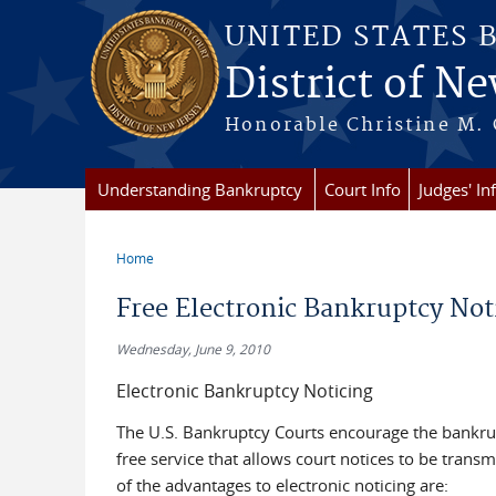
Skip to main content
UNITED STATES 
District of Ne
Honorable Christine M. 
Understanding Bankruptcy
Court Info
Judges' In
Home
You are here
Free Electronic Bankruptcy Not
Wednesday, June 9, 2010
Electronic Bankruptcy Noticing
The U.S. Bankruptcy Courts encourage the bankrup
free service that allows court notices to be trans
of the advantages to electronic noticing are: