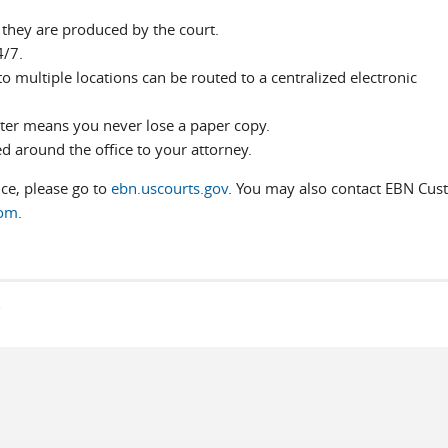
 they are produced by the court.
4/7.
o multiple locations can be routed to a centralized electronic
ter means you never lose a paper copy.
d around the office to your attorney.
ice, please go to
ebn.uscourts.gov
. You may also contact EBN Cus
com
.
s