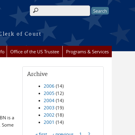
Search form
Clerk of Court
nfo
Office of the US Trustee
Programs & Services
Archive
2006
(14)
2005
(12)
2004
(14)
2003
(19)
2002
(18)
BN is a
2001
(14)
y. Some
« first
‹ previous
1
2