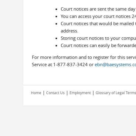
Court notices are sent the same day
You can access your court notices 2
Court notices that would be mailed t
address.
Storing court notices to your compu
Court notices can easily be forwarde
For more information and to register for this serv
Service at 1-877-837-3424 or
ebn@baesystems.
|
|
|
Home
Contact Us
Employment
Glossary of Legal Term