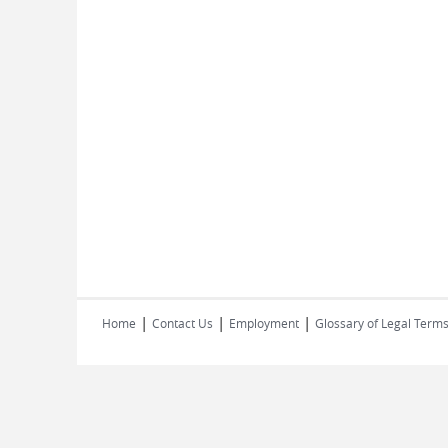
|
|
|
Home
Contact Us
Employment
Glossary of Legal Term