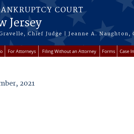
BANKRUPTCY COURT
w Jersey
Gravelle, Chief Judge | Jeanne A. Naughton, 
fo
For Attorneys
Filing Without an Attorney
Forms
Case I
mber, 2021