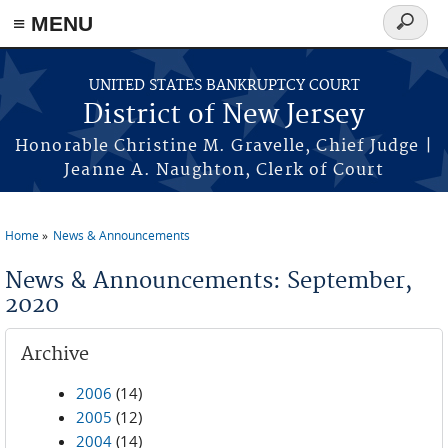
Skip to main content
≡ MENU
Search
form
UNITED STATES BANKRUPTCY COURT
District of New Jersey
Honorable Christine M. Gravelle, Chief Judge |
Jeanne A. Naughton, Clerk of Court
Home
News & Announcements
You are here
News & Announcements: September,
2020
Archive
2006
(14)
2005
(12)
2004
(14)