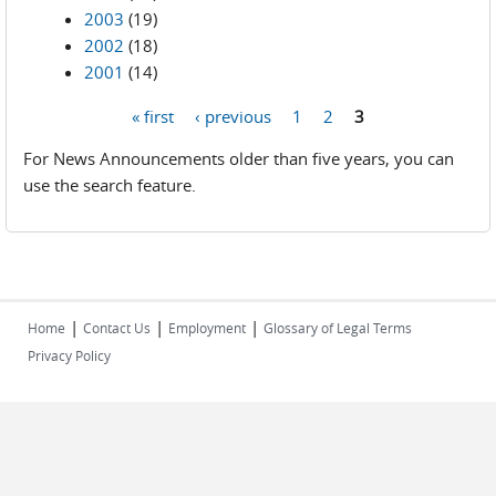
2003
(19)
2002
(18)
2001
(14)
« first
‹ previous
1
2
3
Pages
For News Announcements older than five years, you can
use the search feature.
|
|
|
Home
Contact Us
Employment
Glossary of Legal Terms
Privacy Policy