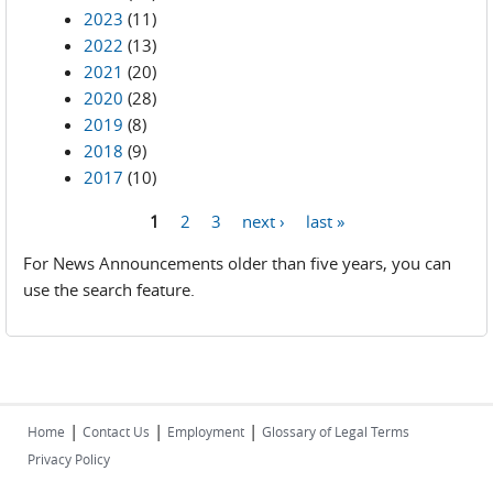
2023
(11)
2022
(13)
2021
(20)
2020
(28)
2019
(8)
2018
(9)
2017
(10)
1
2
3
next ›
last »
Pages
For News Announcements older than five years, you can
use the search feature.
|
|
|
Home
Contact Us
Employment
Glossary of Legal Terms
Privacy Policy