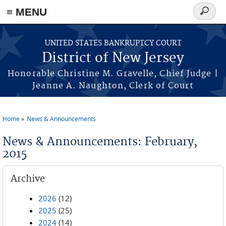
Skip to main content
≡ MENU
Search
form
UNITED STATES BANKRUPTCY COURT
District of New Jersey
Honorable Christine M. Gravelle, Chief Judge |
Jeanne A. Naughton, Clerk of Court
Home
News & Announcements
You are here
News & Announcements: February,
2015
Archive
2026
(12)
2025
(25)
2024
(14)