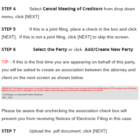
STEP 4
Cancel Meeting of Creditors
Select
from drop down
menu; click [NEXT]
STEP 5
If this is a joint filing, place a check in the box and click
[NEXT]. If this is not a joint filing, click [NEXT] to skip this screen.
STEP 6 Select the Party
Add/Create New Party
or click
TIP
- If this is the first time you are appearing on behalf of this party,
you will be asked to create an association between the attorney and
client on the next screen as shown below:
Please be aware that unchecking the association check box will
prevent you from receiving Notices of Electronic Filing in this case.
STEP 7
Upload the .pdf document; click [NEXT]