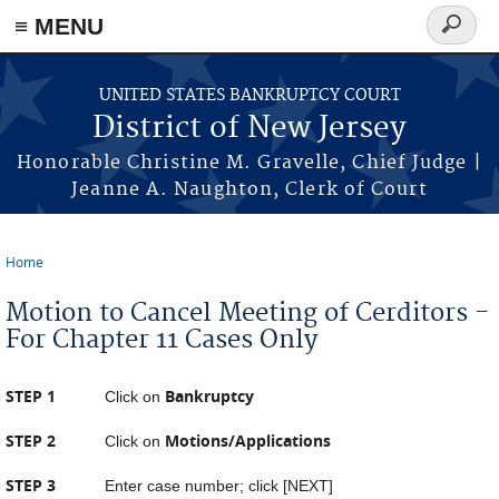
Skip to main content
≡ MENU
Search
form
UNITED STATES BANKRUPTCY COURT
District of New Jersey
Honorable Christine M. Gravelle, Chief Judge |
Jeanne A. Naughton, Clerk of Court
Home
You are here
Motion to Cancel Meeting of Cerditors -
For Chapter 11 Cases Only
STEP 1
Bankruptcy
Click on
STEP 2
Motions/Applications
Click on
STEP 3
Enter case number; click [NEXT]