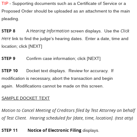
TIP
- Supporting documents such as a Certificate of Service or a
Proposed Order should be uploaded as an attachment to the main
pleading.
STEP 8
Hearing Information
Click
A
screen displays. Use the
Here
link to find the judge's hearing dates. Enter a date, time and
location; click [NEXT]
STEP 9
Confirm case information; click [NEXT]
STEP 10
Docket text displays. Review for accuracy. If
modification is necessary, abort the transaction and begin
again. Modifications cannot be made on this screen.
SAMPLE DOCKET TEXT
Motion to Cancel Meeting of Creditors filed by Test Attorney on behalf
of Test Client. Hearing scheduled for [date, time, location]. (test atty)
STEP 11
Notice of Electronic Filing
displays.